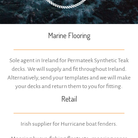
Marine Flooring
Sole agent in Ireland for Permateek Synthetic Teak
decks
. We will supply and fit throughout Ireland.
Alternatively, send your templates and we will make
your decks and return them to you for fitting.
Retail
Irish supplier for Hurricane
boat fenders
.