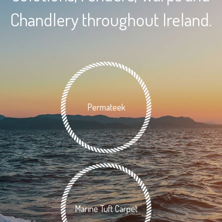
Chandlery throughout Ireland.
Permateek
Marine Tuft Carpet