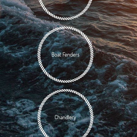
Boat Fenders
Chandlery