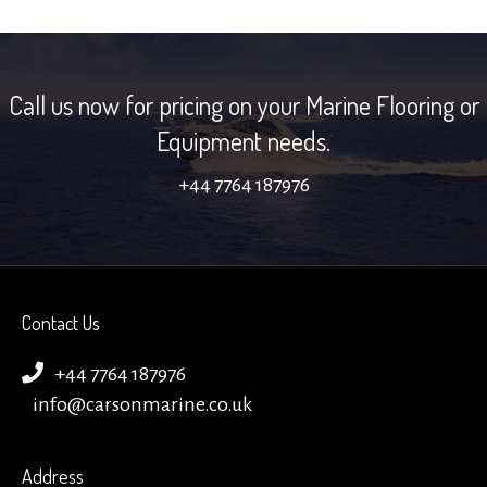
Call us now for pricing on your Marine Flooring or
Equipment needs.
+44 7764 187976
Contact Us
+44 7764 187976
info@carsonmarine.co.uk
Address