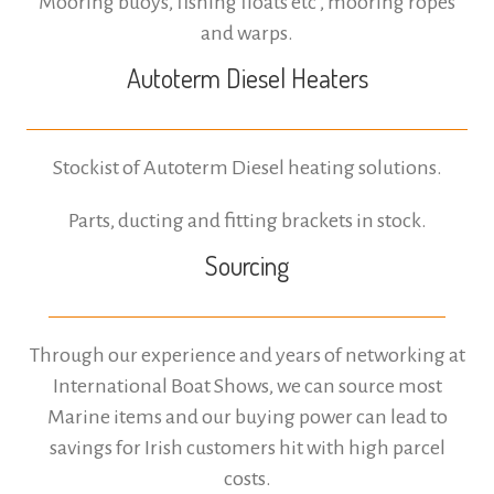
Mooring buoys, fishing floats etc , mooring ropes
and warps.
Autoterm Diesel Heaters
Stockist of Autoterm Diesel heating solutions.
Parts, ducting and fitting brackets in stock.
Sourcing
Through our experience and years of networking at
International Boat Shows, we can source most
Marine items and our buying power can lead to
savings for Irish customers hit with high parcel
costs.