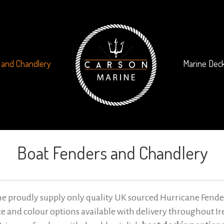
 and Chandlery
Marine Deck
Boat Fenders and Chandlery
e proudly supply only quality UK sourced Hurricane Fende
ize and colour options available with delivery throughout Ir