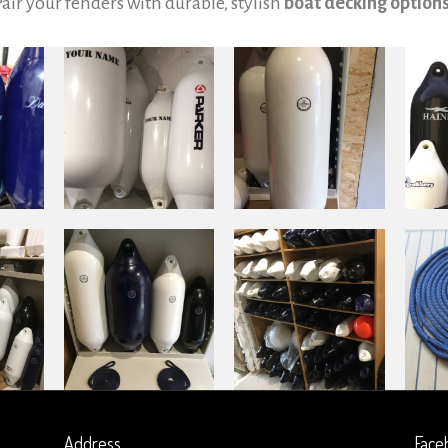
Pair your fenders with durable, stylish
boat decking option
Address
Face