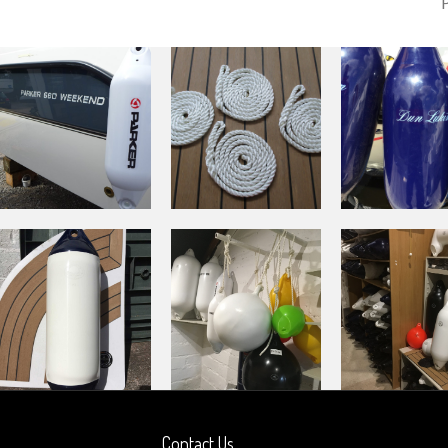
Contact Us