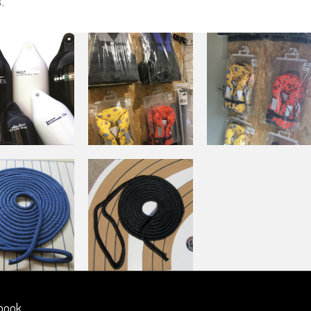
s
.
book