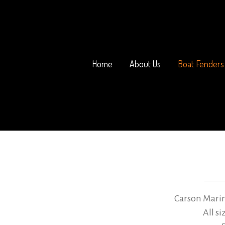
Home
About Us
Boat Fenders
Carson Marin
All s