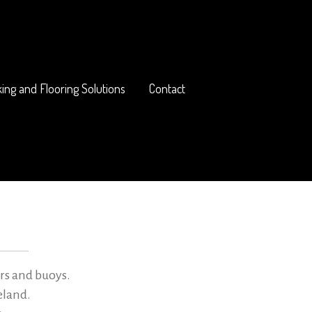
ing and Flooring Solutions
Contact
rs and buoys.
eland.