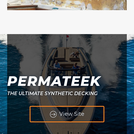
PERMATEEK
THE ULTIMATE SYNTHETIC DECKING
View Site