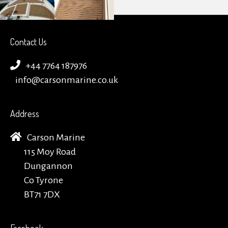
Contact Us
+44 7764 187976
info@carsonmarine.co.uk
Address
Carson Marine
115 Moy Road
Dungannon
Co Tyrone
BT71 7DX