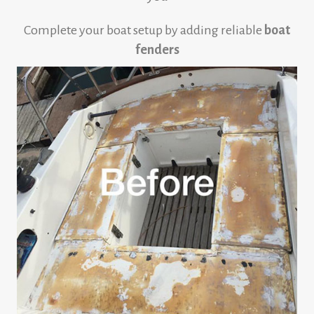
Complete your boat setup by adding reliable
boat
fenders