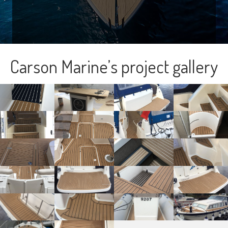
Carson Marine’s project gallery