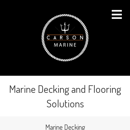
Me
Marine Decking and Flooring
Solutions
Marine Decking