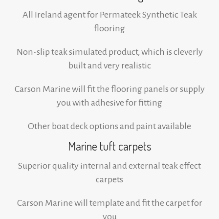
All Ireland agent for Permateek Synthetic Teak
flooring
Non-slip teak simulated product, which is cleverly
built and very realistic
Carson Marine will fit the flooring panels or supply
you with adhesive for fitting
Other boat deck options and paint available
Marine tuft carpets
Superior quality internal and external teak effect
carpets
Carson Marine will template and fit the carpet for
you